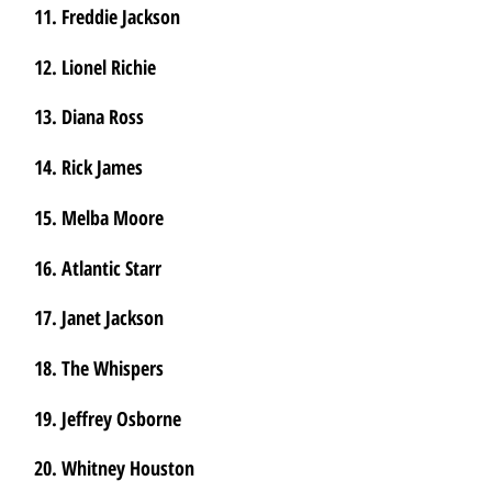
11. Freddie Jackson
12. Lionel Richie
13. Diana Ross
14. Rick James
15. Melba Moore
16. Atlantic Starr
17. Janet Jackson
18. The Whispers
19. Jeffrey Osborne
20. Whitney Houston