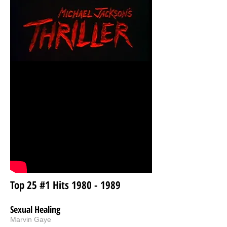
Top 25 #1 Hits
1980 - 1989
Sexual Healing
Marvin Gaye