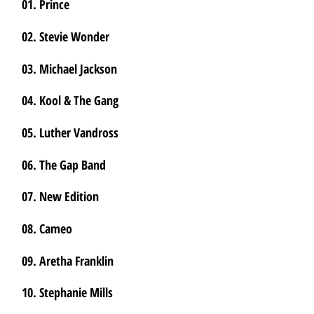
01. Prince
02. Stevie Wonder
03. Michael Jackson
04. Kool & The Gang
05. Luther Vandross
06. The Gap Band
07. New Edition
08. Cameo
09. Aretha Franklin
10. Stephanie Mills