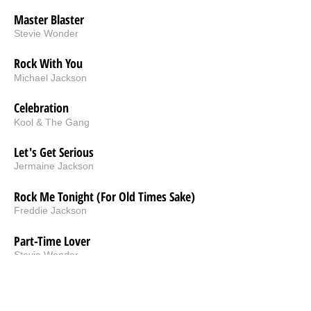
Master Blaster
Stevie Wonder
Rock With You
Michael Jackson
Celebration
Kool & The Gang
Let's Get Serious
Jermaine Jackson
Rock Me Tonight (For Old Times Sake)
Freddie Jackson
Part-Time Lover
Stevie Wonder
Cold Blooded
Rick James