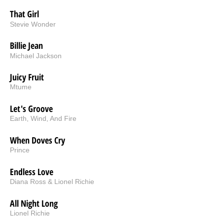
That Girl
Stevie Wonder
Billie Jean
Michael Jackson
Juicy Fruit
Mtume
Let's Groove
Earth, Wind, And Fire
When Doves Cry
Prince
Endless Love
Diana Ross & Lionel Richie
All Night Long
Lionel Richie