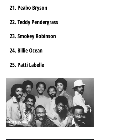
21. Peabo Bryson
22. Teddy Pendergrass
23. Smokey Robinson
24. Billie Ocean
25. Patti Labelle
Kool & The Gang