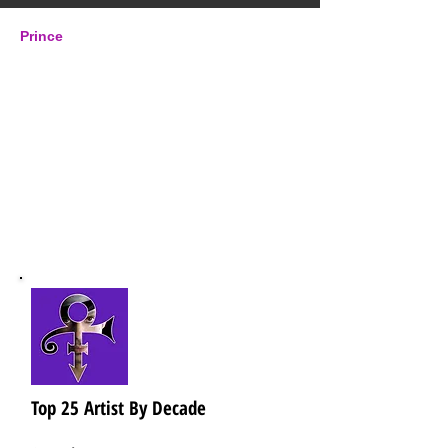
Prince
Origin: Minneapolis, MN
Years Active:
1976 - 2016
Label: Warner Bros.,
Paisley Park, NPG, EMI,
Columbia, Arista,
Universal
Top 25 Artist By Decade