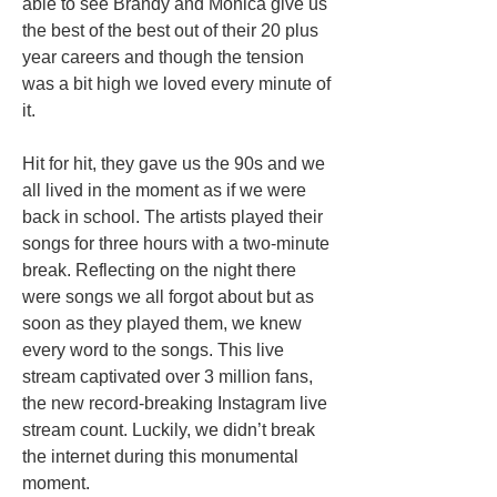
able to see Brandy and Monica give us
the best of the best out of their 20 plus
year careers and though the tension
was a bit high we loved every minute of
it.
Hit for hit, they gave us the 90s and we
all lived in the moment as if we were
back in school. The artists played their
songs for three hours with a two-minute
break. Reflecting on the night there
were songs we all forgot about but as
soon as they played them, we knew
every word to the songs. This live
stream captivated over 3 million fans,
the new record-breaking Instagram live
stream count. Luckily, we didn’t break
the internet during this monumental
moment.