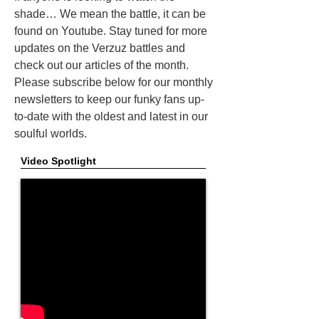
shade… We mean the battle, it can be
found on Youtube. Stay tuned for more
updates on the Verzuz battles and
check out our articles of the month.
Please subscribe below for our monthly
newsletters to keep our funky fans up-
to-date with the oldest and latest in our
soulful worlds.
Video Spotlight