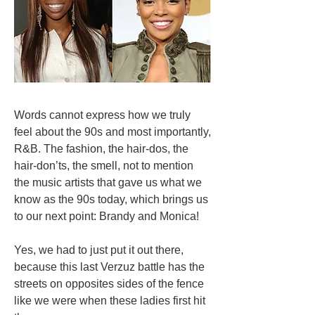
Words cannot express how we truly
feel about the 90s and most importantly,
R&B. The fashion, the hair-dos, the
hair-don’ts, the smell, not to mention
the music artists that gave us what we
know as the 90s today, which brings us
to our next point: Brandy and Monica!
Yes, we had to just put it out there,
because this last Verzuz battle has the
streets on opposites sides of the fence
like we were when these ladies first hit