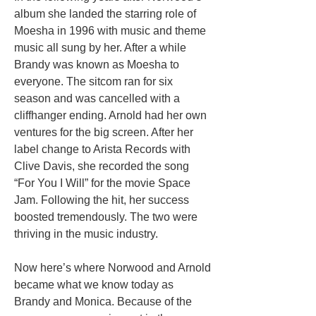
album she landed the starring role of
Moesha in 1996 with music and theme
music all sung by her. After a while
Brandy was known as Moesha to
everyone. The sitcom ran for six
season and was cancelled with a
cliffhanger ending. Arnold had her own
ventures for the big screen. After her
label change to Arista Records with
Clive Davis, she recorded the song
“For You I Will” for the movie Space
Jam. Following the hit, her success
boosted tremendously. The two were
thriving in the music industry.
Now here’s where Norwood and Arnold
became what we know today as
Brandy and Monica. Because of the