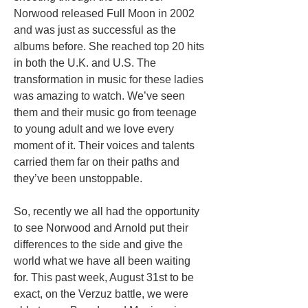
Norwood released Full Moon in 2002
and was just as successful as the
albums before. She reached top 20 hits
in both the U.K. and U.S. The
transformation in music for these ladies
was amazing to watch. We’ve seen
them and their music go from teenage
to young adult and we love every
moment of it.
Their voices and talents
carried them far on their paths and
they’ve been unstoppable.
So, recently we all had the opportunity
to see Norwood and Arnold put their
differences to the side and give the
world what we have all been waiting
for. This past week, August 31st to be
exact, on the Verzuz battle, we were