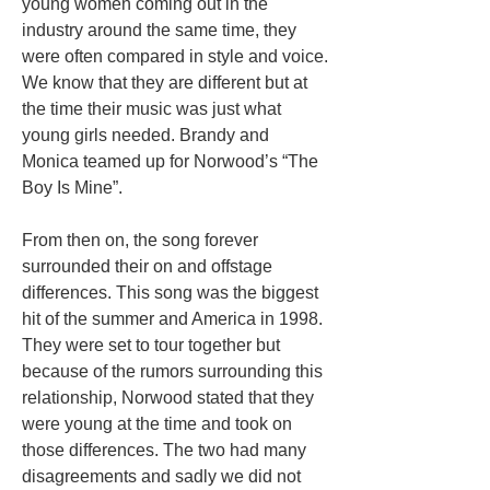
young women coming out in the
industry around the same time, they
were often compared in style and voice.
We know that they are different but at
the time their music was just what
young girls needed. Brandy and
Monica teamed up for Norwood’s “The
Boy Is Mine”.
From then on, the song forever
surrounded their on and offstage
differences. This song was the biggest
hit of the summer and America in 1998.
They were set to tour together but
because of the rumors surrounding this
relationship, Norwood stated that they
were young at the time and took on
those differences. The two had many
disagreements and sadly we did not