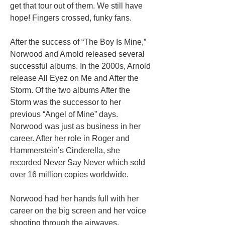
get that tour out of them. We still have
hope! Fingers crossed, funky fans.
After the success of “The Boy Is Mine,”
Norwood and Arnold released several
successful albums. In the 2000s, Arnold
release All Eyez on Me and After the
Storm. Of the two albums After the
Storm was the successor to her
previous “Angel of Mine” days.
Norwood was just as business in her
career. After her role in Roger and
Hammerstein’s Cinderella, she
recorded Never Say Never which sold
over 16 million copies worldwide.
Norwood had her hands full with her
career on the big screen and her voice
shooting through the airwaves.