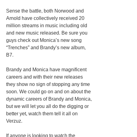
Sense the battle, both Norwood and
Arnold have collectively received 20
million streams in music including old
and new music released. Be sure you
guys check out Monica’s new song
“Trenches” and Brandy’s new album,
B7.
Brandy and Monica have magnificent
careers and with their new releases
they show no sign of stopping any time
soon. We could go on and on about the
dynamic careers of Brandy and Monica,
but we will let you all do the digging or
better yet, watch them tell it all on
Verzuz.
If anyone is looking to watch the