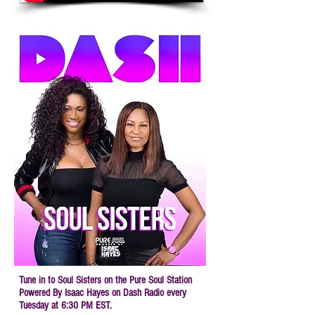
Tune in to Soul Sisters on
the Pure Soul Station
Powered By Isaac Hayes
on Dash Radio every
Tuesday at 6:30 PM EST.