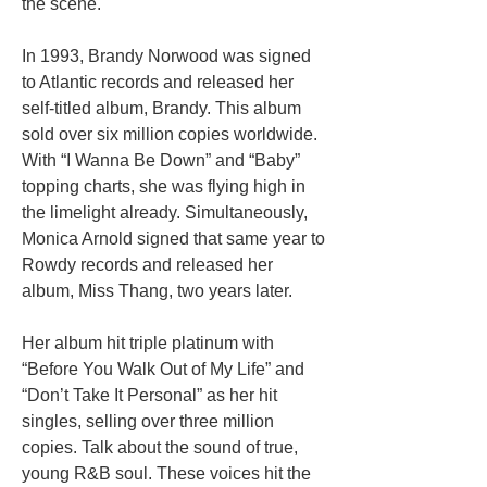
the scene.
In 1993, Brandy Norwood was signed
to Atlantic records and released her
self-titled album, Brandy. This album
sold over six million copies worldwide.
With “I Wanna Be Down” and “Baby”
topping charts, she was flying high in
the limelight already. Simultaneously,
Monica Arnold signed that same year to
Rowdy records and released her
album, Miss Thang, two years later.
Her album hit triple platinum with
“Before You Walk Out of My Life” and
“Don’t Take It Personal” as her hit
singles, selling over three million
copies. Talk about the sound of true,
young R&B soul. These voices hit the