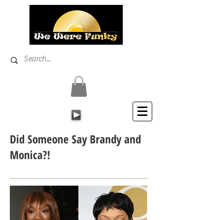
Did Someone Say Brandy and
Monica?!