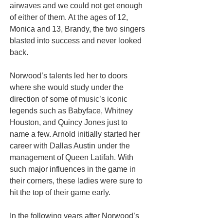
airwaves and we could not get enough
of either of them. At the ages of 12,
Monica and 13, Brandy, the two singers
blasted into success and never looked
back.
Norwood’s talents led her to doors
where she would study under the
direction of some of music’s iconic
legends such as Babyface, Whitney
Houston, and Quincy Jones just to
name a few. Arnold initially started her
career with Dallas Austin under the
management of Queen Latifah. With
such major influences in the game in
their corners, these ladies were sure to
hit the top of their game early.
In the following years after Norwood’s