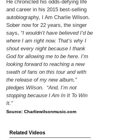
He chronicled his odds-defying life
and career in his 2015 best-selling
autobiography, I Am Charlie Wilson.
Sober now for 22 years, the singer
says,
“I
wouldn’t have believed I’d be
where I am right now. That’s why I
shout every night because I thank
God for allowing me to be here. I’m
looking forward to reaching a new
swath of fans on this tour and with
the release of my new album,”
pledges Wilson. “And, I’m not
stopping because I Am In It To Win
It.”
Source: Charliewilsonmusic.com
Related Videos