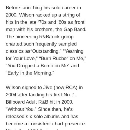
Before launching his solo career in
2000, Wilson racked up a string of
hits in the late ‘70s and ‘80s as front
man with his brothers, the Gap Band.
The pioneering R&B/funk group
charted such frequently sampled
classics as“Outstanding,” “Yearning
for Your Love,” “Burn Rubber on Me,”
“You Dropped a Bomb on Me” and
“Early in the Morning.”
Wilson signed to Jive (now RCA) in
2004 after landing his first No. 1
Billboard Adult R&B hit in 2000,
“Without You.” Since then, he’s
released six solo albums and has
become a consistent chart presence.