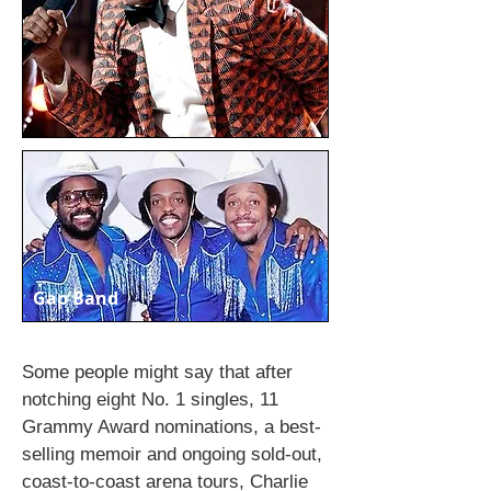
Gap Band
Some people might say that after
notching eight No. 1 singles, 11
Grammy Award nominations, a best-
selling memoir and ongoing sold-out,
coast-to-coast arena tours, Charlie