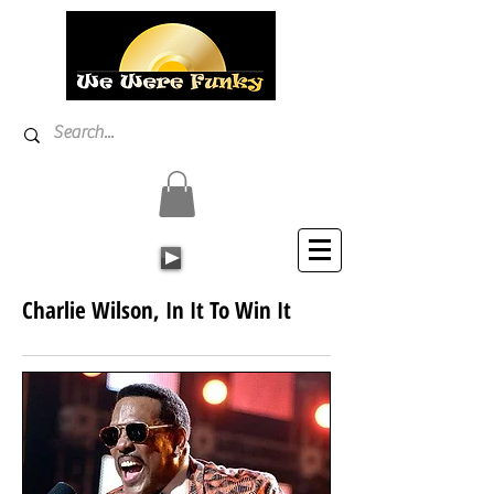
Charlie Wilson, In It To Win It