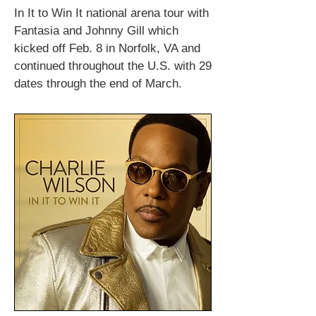
In It to Win It national arena tour with
Fantasia and Johnny Gill which
kicked off Feb. 8 in Norfolk, VA and
continued throughout the U.S. with 29
dates through the end of March.