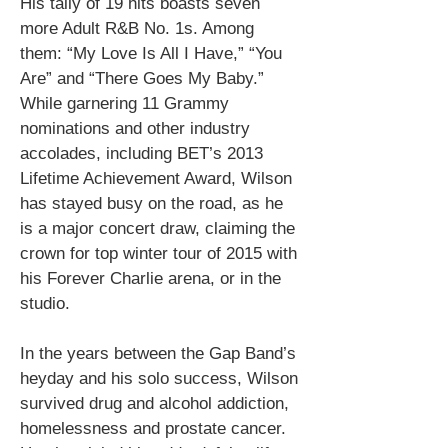
His tally of 19 hits boasts seven
more Adult R&B No. 1s. Among
them: “My Love Is All I Have,” “You
Are” and “There Goes My Baby.”
While garnering 11 Grammy
nominations and other industry
accolades, including BET’s 2013
Lifetime Achievement Award, Wilson
has stayed busy on the road, as he
is a major concert draw, claiming the
crown for top winter tour of 2015 with
his Forever Charlie arena, or in the
studio.
In the years between the Gap Band’s
heyday and his solo success, Wilson
survived drug and alcohol addiction,
homelessness and prostate cancer.