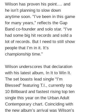
Wilson has proven his point…. and
he isn’t planning to slow down
anytime soon.
“I’ve been in this game
for many years,” reflects the Gap
Band co-founder and solo star. “I’ve
had some big hit records and sold a
lot of records. But I need to still show
people that I’m in it. It’s
championship time.”
Wilson underscores that declaration
with his latest album, In It to Win It
.
The set boasts lead single “I’m
Blessed” featuring T.I., currently top
10 Billboard and fastest rising top ten
single this year on the Urban Adult
Contemporary chart.
Coinciding with
the new album’s arrival was Wilson’s