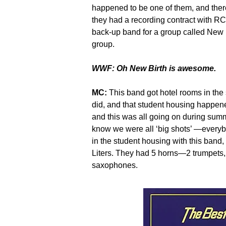
happened to be one of them, and ther
they had a recording contract with RC
back-up band for a group called New 
group.
WWF: Oh New Birth is awesome.
MC:
This band got hotel rooms in the
did, and that student housing happen
and this was all going on during sum
know we were all ‘big shots’ —every
in the student housing with this band
Liters. They had 5 horns—2 trumpets
saxophones.