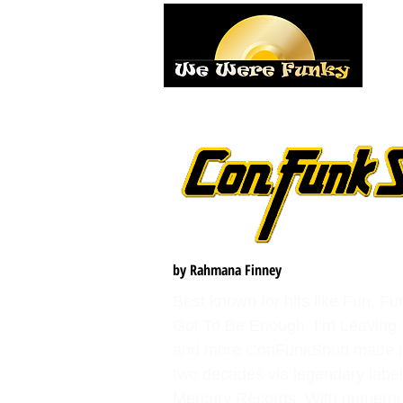
H
by Rahmana Finney
Best known for hits like Fun, Fu
Got To Be Enough, I’m Leaving, 
and more ConFunkShun made H
two decades via legendary labe
Mercury Records. With numerous