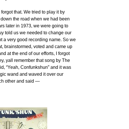
got that. We tried to play it by
 down the road when we had been
ars later in 1973, we were going to
 guy told us we needed to change our
ot a very good recording name. So we
hat, brainstormed, voted and came up
 at the end of our efforts, I forgot
y, yall remember that song by The
id, “Yeah, Confunkshun” and it was
gic wand and waved it over our
ach other and said —