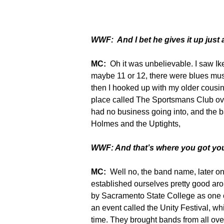
WWF: And I bet he gives it up just 
MC:
Oh it was unbelievable. I saw Ik
maybe 11 or 12, there were blues mus
then I hooked up with my older cousi
place called The Sportsmans Club ove
had no business going into, and the 
Holmes and the Uptights,
WWF: And that’s where you got yo
MC:
Well no, the band name, later o
established ourselves pretty good aro
by Sacramento State College as one o
an event called the Unity Festival, wh
time. They brought bands from all over