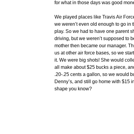
for what in those days was good mon
We played places like Travis Air Forc
we weren’t even old enough to go in the
play. So we had to have one parent s
driving, but we weren’t supposed to be
mother then became our manager. The
us at other air force bases, so we star
it. We were big shots! She would col
all make about $25 bucks a piece, a
.20-.25 cents a gallon, so we would b
Denny’s, and still go home with $15 i
shape you know?