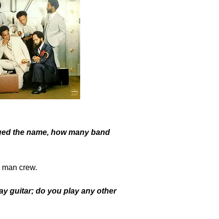
ged the name, how many band
2 man crew.
 guitar; do you play any other