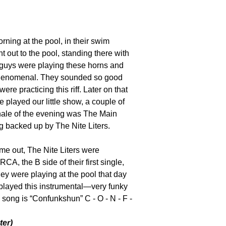
ing at the pool, in their swim
 out to the pool, standing there with
guys were playing these horns and
phenomenal. They sounded so good
ere practicing this riff. Later on that
e played our little show, a couple of
inale of the evening was The Main
g backed up by The Nite Liters.
me out, The Nite Liters were
 RCA, the B side of their first single,
they were playing at the pool that day
 played this instrumental—very funky
 song is “Confunkshun” C - O - N - F -
ter)