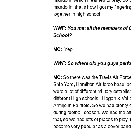
mandolin which I learned to play. So 
mandolin, that’s how I got my fingerin
together in high school.
WWF:
You met all the members of
School?
MC:
Yep.
WWF: So where did you guys perf
MC:
So there was the Travis Air Forc
Ship Yard, Hamilton Air force base, 
were a lot of different
military establi
different High schools - Hogan & Valle
Armijo in Fairfield. So we had plenty o
during football season. We had the af
that, so we had lots of places to play
became very popular as a cover band t