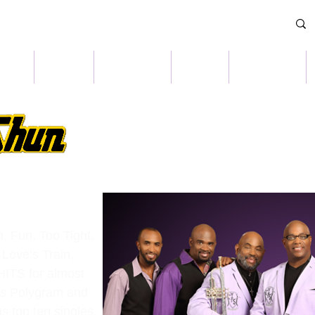
OME
NEWS
CULTURE
SHOP
CONTACT
n, Fun, Too Tight,
Love’s Train,
ITS for almost
ls Polygram and
 top ten singles,