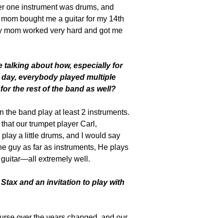
er one instrument was drums, and
y mom bought me a guitar for my 14th
 my mom worked very hard and got me
talking about how, especially for
 day, everybody played multiple
 for the rest of the band as well?
n the band play at least 2 instruments.
that our trumpet player Carl,
play a little drums, and I would say
e guy as far as instruments, He plays
guitar—all extremely well.
tax and an invitation to play with
urse over the years changed, and our