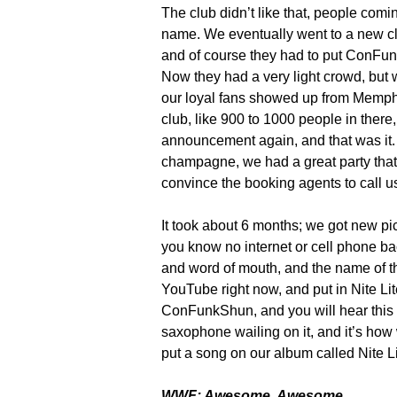
The club didn’t like that, people comi
name. We eventually went to a new clu
and of course they had to put ConFun
Now they had a very light crowd, but 
our loyal fans showed up from Memph
club, like 900 to 1000 people in ther
announcement again, and that was it.
champagne, we had a great party that 
convince the booking agents to call
It took about 6 months; we got new pi
you know no internet or cell phone bac
and word of mouth, and the name of t
YouTube right now, and put in Nite Lit
ConFunkShun, and you will hear this 
saxophone wailing on it, and it’s ho
put a song on our album called Nite 
WWF: Awesome. Awesome.