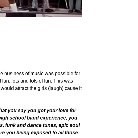
nkShun, backing up Stax recording artist,
he business of music was possible for
fun, lots and lots of fun. This was
ould attract the girls (laugh) cause it
 that you say you got your love for
high school band experience, you
ds, funk and dance tunes, epic soul
re you being exposed to all those