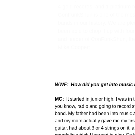
4 gold records, and 1 platinum r
ConFunkShun is one of the mos
bands in our history. We are pl
been able to chop it up with f
and leader of ConFunkShun, th
Mike Cooper:
WWF: How did you get into music i
MC:
It started in junior high, I was in
you know, radio and going to record st
band. My father had been into music a
and my mom actually gave me my first
guitar, had about 3 or 4 strings on it, 