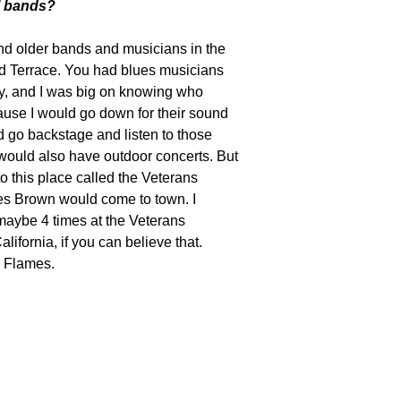
ol bands?
and older bands and musicians in the
yd Terrace. You had blues musicians
ay, and I was big on knowing who
ause I would go down for their sound
d go backstage and listen to those
would also have outdoor concerts. But
to this place called the Veterans
s Brown would come to town. I
aybe 4 times at the Veterans
lifornia, if you can believe that.
 Flames.