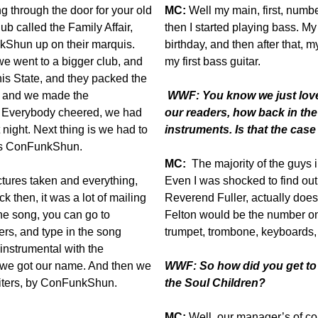
ng through the door for your old
MC:
Well my main, first, numb
b called the Family Affair,
then I started playing bass. M
kShun up on their marquis.
birthday, and then after that,
we went to a bigger club, and
my first bass guitar.
is State, and they packed the
e, and we made the
WWF: You know we just love 
Everybody cheered, we had
our readers, how back in the
night. Next thing is we had to
instruments. Is that the case
 us ConFunkShun.
MC:
The majority of the guys i
ctures taken and everything,
Even I was shocked to find out 
k then, it was a lot of mailing
Reverend Fuller, actually does 
he song, you can go to
Felton would be the number on
ers, and type in the song
trumpet, trombone, keyboards, 
instrumental with the
w we got our name. And then we
WWF: So how did you get to S
Liters, by ConFunkShun.
the Soul Children?
MC:
Well, our manager’s of co