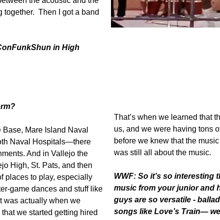
between the acoustic and the
g together. Then I got a band
Project Soul later becoming ConFu
Rufus Thomas at WattStax '72.
 ConFunkShun in High
orm?
That’s when we learned that t
us, and we were having tons of 
e Base, Mare Island Naval
before we knew that the music w
both Naval Hospitals—there
was still all about the music.
shments. And in Vallejo the
jo High, St. Pats, and then
WWF:
So it’s so interesting
f places to play, especially
music from your junior and 
ter-game dances and stuff like
guys are so versatile - balla
. It was actually when we
songs like Love’s Train— we
hat we started getting hired