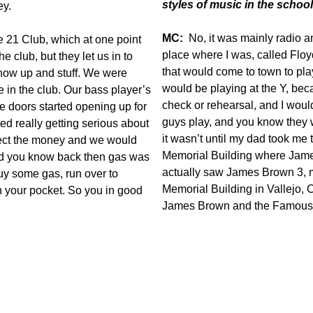
styles of music in the scho
ey.
MC:
No, it was mainly radio 
e 21 Club, which at one point
place where I was, called Flo
 club, but they let us in to
that would come to town to pl
how up and stuff. We were
would be playing at the Y, bec
 in the club. Our bass player’s
check or rehearsal, and I woul
 doors started opening up for
guys play, and you know they 
ted really getting serious about
it wasn’t until my dad took me 
lect the money and we would
Memorial Building where Jame
nd you know back then gas was
actually saw James Brown 3, m
uy some gas, run over to
Memorial Building in Vallejo, Ca
n your pocket. So you in good
James Brown and the Famous