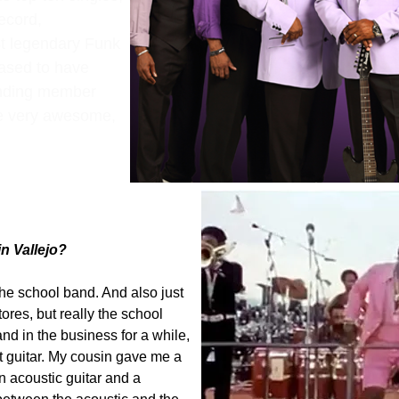
ecord,
t legendary Funk
eased to have
ounding member
e very awesome,
n Vallejo?
 the school band. And also just
ores, but really the school
nd in the business for a while,
 guitar. My cousin gave me a
an acoustic guitar and a