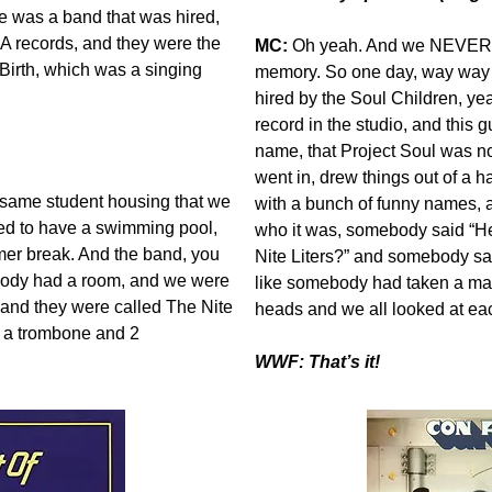
e was a band that was hired,
A records, and they were the
MC:
Oh yeah. And we NEVER for
Birth, which was a singing
memory. So one day, way way
hired by the Soul Children, ye
record in the studio, and this
name, that Project Soul was n
went in, drew things out of a 
 same student housing that we
with a bunch of funny names, and
ed to have a swimming pool,
who it was, somebody said “He
mer break. And the band, you
Nite Liters?” and somebody sa
body had a room, and we were
like somebody had taken a ma
, and they were called The Nite
heads and we all looked at e
, a trombone and 2
WWF: That’s it!