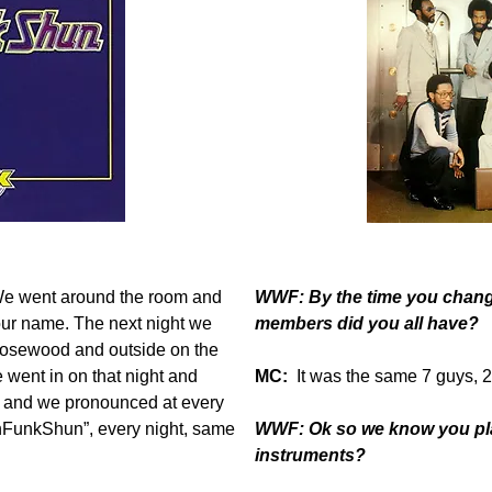
 We went around the room and
WWF: By the time you chan
our name. The next night we
members did you all have?
Rosewood and outside on the
 went in on that night and
MC:
It was the same 7 guys, 
y, and we pronounced at every
nFunkShun”, every night, same
WWF: Ok so we know you play
instruments?