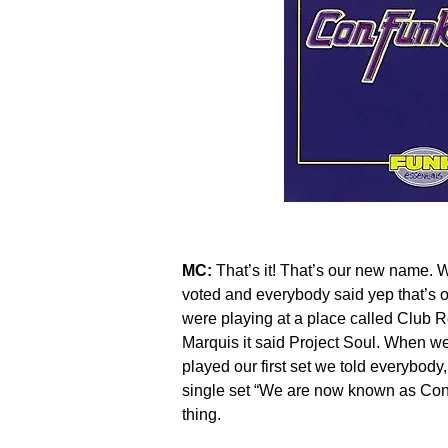
MC:
That’s it! That’s our new name.
voted and everybody said yep that’s 
were playing at a place called Club 
Marquis it said Project Soul. When we
played our first set we told everybod
single set “We are now known as Co
thing.