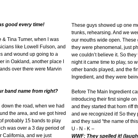
as good every time!
These guys showed up one morn
trunks, rehearsing. And we went
e & Tina Turner, when I was
our mouths wide open. These 
icians like Lowell Fulson, and
they were phenomenal, just 
ns and wound up going to a
we couldn’t believe it. So they w
r in Oakland, another place I
night it came time to play, so w
bands over there were Marvin
other bands played, and the f
Ingredient, and they were bein
ur band name from right?
Before The Main Ingredient ca
introducing their first single on
n down the road, when we had
and they started that horn riff 
und the area, and we got hired
and we recognized it! So they
f probably 15 bands to play
and they said “the name of this
ich was over a 3 day period of
U - N - K –
 California, and we just
WWF: They spelled it! (laugh